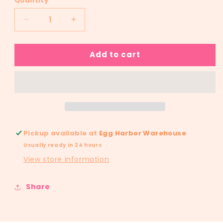
Quantity
Decrease
Increase
quantity
quantity
for
for
Add to cart
RTS
RTS
Bad
Bad
Bunnie
Bunnie
YHLQMDLG
YHLQMDLG
Glitter
Glitter
Dream
Dream
Transfer
Transfer
Pickup available at
Egg Harbor Warehouse
Usually ready in 24 hours
View store information
Share