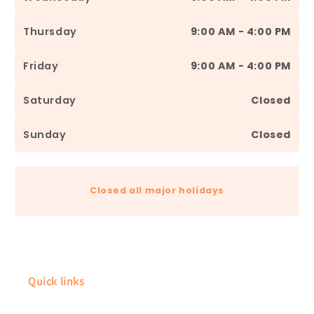
Thursday
9:00 AM - 4:00 PM
Friday
9:00 AM - 4:00 PM
Saturday
Closed
Sunday
Closed
Closed all major holidays
Quick links