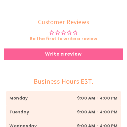
Customer Reviews
Be the first to write a review
Write a review
Business Hours EST.
Monday
9:00 AM - 4:00 PM
Tuesday
9:00 AM - 4:00 PM
Wednesday
9:00 AM - 4:00 PM