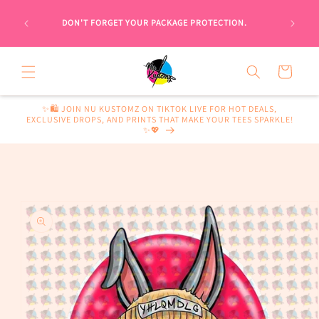
Skip to
 WOULD
content
DON'T FORGET YOUR PACKAGE PROTECTION.
WISE, A
Cart
✨🛍️ JOIN NU KUSTOMZ ON TIKTOK LIVE FOR HOT DEALS,
EXCLUSIVE DROPS, AND PRINTS THAT MAKE YOUR TEES SPARKLE!
✨💖
Skip to
product
information