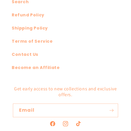
Search
Refund Policy
Shipping Policy
Terms of Service
Contact Us
Become an Affiliate
Get early access to new collections and exclusive
offers.
Email
Facebook
Instagram
TikTok