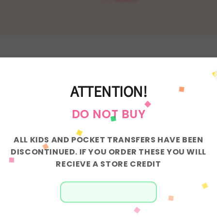
Customer Reviews
ATTENTION!
DO NOT BUY
Be the first to write a review
ALL KIDS AND POCKET TRANSFERS HAVE BEEN
Write a review
DISCONTINUED. IF YOU ORDER THESE YOU WILL
RECIEVE A STORE CREDIT
Business Hours EST.