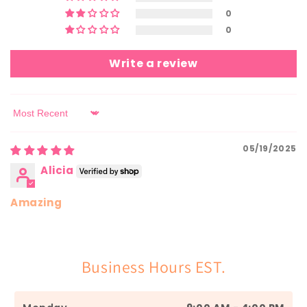
0
0
Write a review
Sort by
05/19/2025
Alicia
Amazing
Business Hours EST.