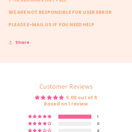
WE ARE NOT RESPONSIBLE FOR USER ERROR
PLEASE E-MAIL US IF YOU NEED HELP
Share
Customer Reviews
5.00 out of 5
Based on 1 review
1
0
0