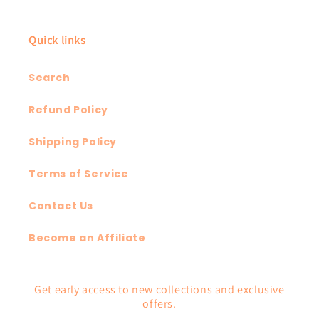
Quick links
Search
Refund Policy
Shipping Policy
Terms of Service
Contact Us
Become an Affiliate
Get early access to new collections and exclusive
offers.