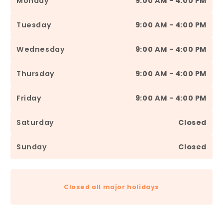
Monday
9:00 AM - 4:00 PM
Tuesday
9:00 AM - 4:00 PM
Wednesday
9:00 AM - 4:00 PM
Thursday
9:00 AM - 4:00 PM
Friday
9:00 AM - 4:00 PM
Saturday
Closed
Sunday
Closed
Closed all major holidays